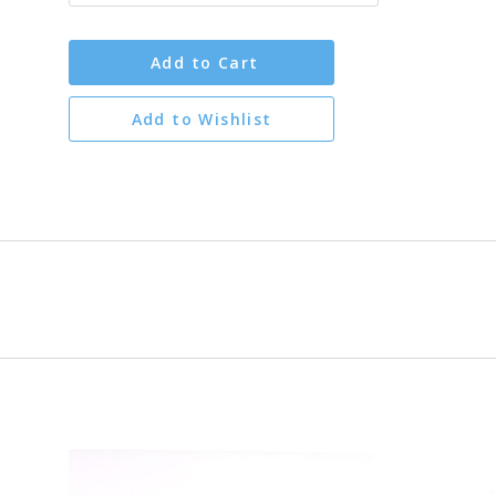
Add to Cart