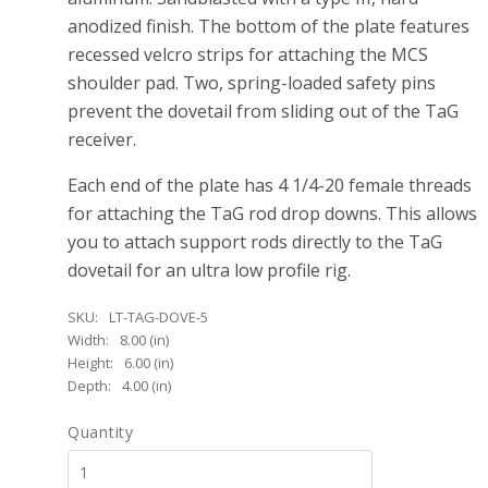
anodized finish. The bottom of the plate features
recessed velcro strips for attaching the MCS
shoulder pad. Two, spring-loaded safety pins
prevent the dovetail from sliding out of the TaG
receiver.
Each end of the plate has 4 1/4-20 female threads
for attaching the TaG rod drop downs. This allows
you to attach support rods directly to the TaG
dovetail for an ultra low profile rig.
SKU:
LT-TAG-DOVE-5
Width:
8.00 (in)
Height:
6.00 (in)
Depth:
4.00 (in)
Quantity