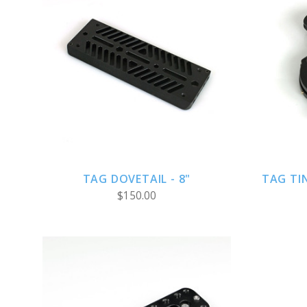
ADD TO CART
TAG DOVETAIL - 8"
TAG TI
$150.00