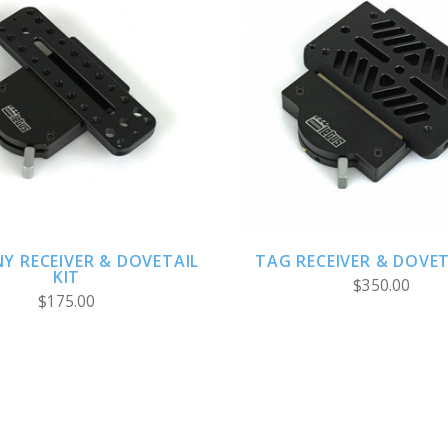
ADD TO CART
CHOOSE OPTION
NY RECEIVER & DOVETAIL
TAG RECEIVER & DOVET
KIT
$350.00
$175.00