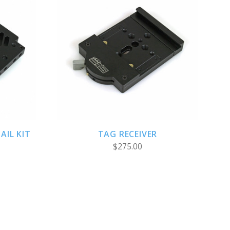
S
ADD TO CART
AIL KIT
TAG RECEIVER
$275.00