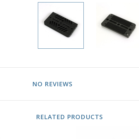
NO REVIEWS
RELATED PRODUCTS