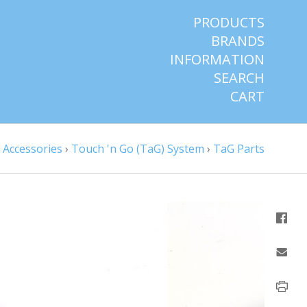
PRODUCTS
BRANDS
INFORMATION
SEARCH
CART
›
Accessories
›
Touch 'n Go (TaG) System
›
TaG Parts