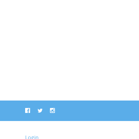
Login