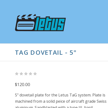
TAG DOVETAIL - 5"
$120.00
5" dovetail plate for the Letus TaG system. Plate is
machined from a solid peice of aircraft grade Swiss
aluminum. Sandblasted with a type III, hard