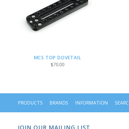
ADD TO CART
MCS TOP DOVETAIL
$70.00
PRODUCTS
BRANDS
INFORMATION
SEAR
JOIN OUR MAILING LIST