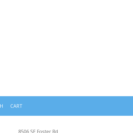
CH
CART
8506 SE Foster Rd