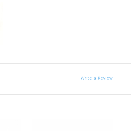
Write a Review