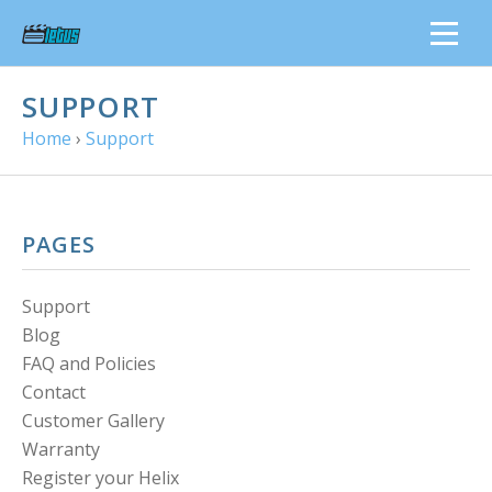
SUPPORT
Home
›
Support
PAGES
Support
Blog
FAQ and Policies
Contact
Customer Gallery
Warranty
Register your Helix