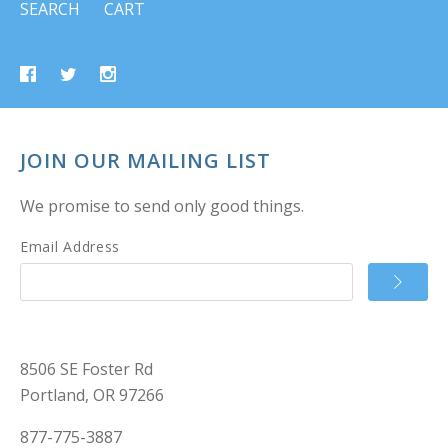
SEARCH
CART
JOIN OUR MAILING LIST
We promise to send only good things.
Email Address
8506 SE Foster Rd
Portland, OR 97266
877-775-3887