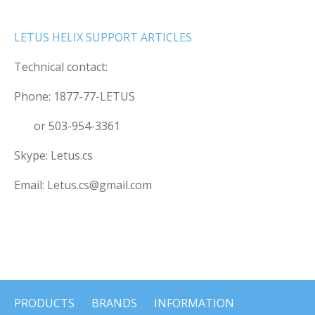
LETUS HELIX SUPPORT ARTICLES
Technical contact:
Phone: 1877-77-LETUS
or 503-954-3361
Skype: Letus.cs
Email: Letus.cs@gmail.com
PRODUCTS
BRANDS
INFORMATION