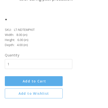
SKU:
LT-NDTEMPKIT
Width:
8.00 (in)
Height:
6.00 (in)
Depth:
4.00 (in)
Quantity
Add to Cart