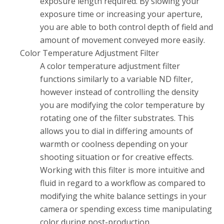
exposure length required. By slowing your
exposure time or increasing your aperture,
you are able to both control depth of field and
amount of movement conveyed more easily.
Color Temperature Adjustment Filter
A color temperature adjustment filter
functions similarly to a variable ND filter,
however instead of controlling the density
you are modifying the color temperature by
rotating one of the filter substrates. This
allows you to dial in differing amounts of
warmth or coolness depending on your
shooting situation or for creative effects.
Working with this filter is more intuitive and
fluid in regard to a workflow as compared to
modifying the white balance settings in your
camera or spending excess time manipulating
color during post-production.