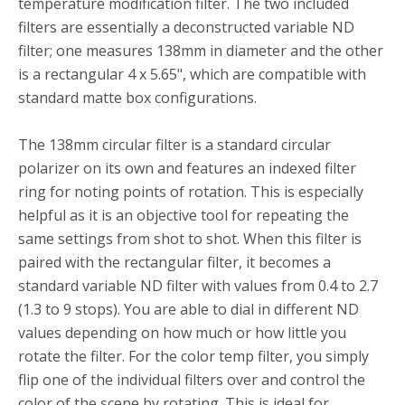
temperature modification filter. The two included
filters are essentially a deconstructed variable ND
filter; one measures 138mm in diameter and the other
is a rectangular 4 x 5.65", which are compatible with
standard matte box configurations.
The 138mm circular filter is a standard circular
polarizer on its own and features an indexed filter
ring for noting points of rotation. This is especially
helpful as it is an objective tool for repeating the
same settings from shot to shot. When this filter is
paired with the rectangular filter, it becomes a
standard variable ND filter with values from 0.4 to 2.7
(1.3 to 9 stops). You are able to dial in different ND
values depending on how much or how little you
rotate the filter. For the color temp filter, you simply
flip one of the individual filters over and control the
color of the scene by rotating. This is ideal for