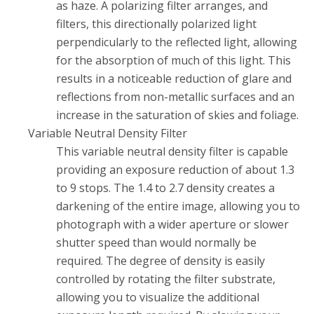
as haze. A polarizing filter arranges, and
filters, this directionally polarized light
perpendicularly to the reflected light, allowing
for the absorption of much of this light. This
results in a noticeable reduction of glare and
reflections from non-metallic surfaces and an
increase in the saturation of skies and foliage.
Variable Neutral Density Filter
This variable neutral density filter is capable
providing an exposure reduction of about 1.3
to 9 stops. The 1.4 to 2.7 density creates a
darkening of the entire image, allowing you to
photograph with a wider aperture or slower
shutter speed than would normally be
required. The degree of density is easily
controlled by rotating the filter substrate,
allowing you to visualize the additional