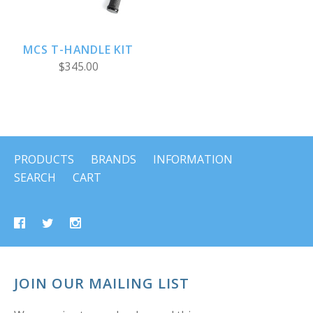
MCS T-HANDLE KIT
$345.00
PRODUCTS
BRANDS
INFORMATION
SEARCH
CART
JOIN OUR MAILING LIST