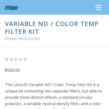
VARIABLE ND / COLOR TEMP
FILTER KIT
Home
›
Accessories
$500.00
The
Letus35 Variable ND / Color Temp Filter Kit
is a
unique kit containing two separate filters, but able to
provide three distinct effects: a standard circular
polarizer, a variable neutral density filter, and a color