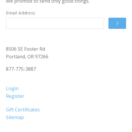
We promise to send only good things.
Email Address
8506 SE Foster Rd
Portland, OR 97266
877-775-3887
Login
Register
Gift Certificates
Sitemap