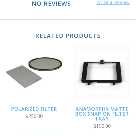
NO REVIEWS
Write a Review
RELATED PRODUCTS
POLARIZED FILTER
ANAMORPHX MATTE
BOX SNAP ON FILTER
$250.00
TRAY
$150.00