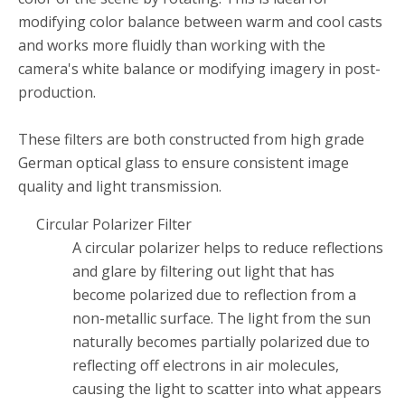
modifying color balance between warm and cool casts
and works more fluidly than working with the
camera's white balance or modifying imagery in post-
production.
These filters are both constructed from high grade
German optical glass to ensure consistent image
quality and light transmission.
Circular Polarizer Filter
A circular polarizer helps to reduce reflections
and glare by filtering out light that has
become polarized due to reflection from a
non-metallic surface. The light from the sun
naturally becomes partially polarized due to
reflecting off electrons in air molecules,
causing the light to scatter into what appears