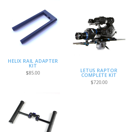
HELIX RAIL ADAPTER
KIT
LETUS RAPTOR
$85.00
COMPLETE KIT
$720.00