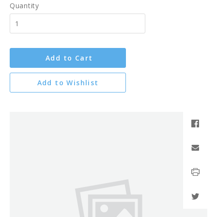
Quantity
Add to Cart