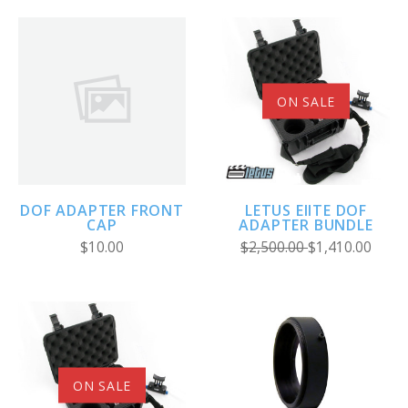
ON SALE
DOF ADAPTER FRONT
LETUS EIITE DOF
CAP
ADAPTER BUNDLE
$10.00
$2,500.00
$1,410.00
ON SALE