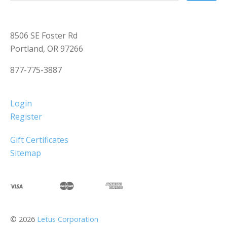
8506 SE Foster Rd
Portland, OR 97266
877-775-3887
Login
Register
Gift Certificates
Sitemap
©
2026
Letus Corporation