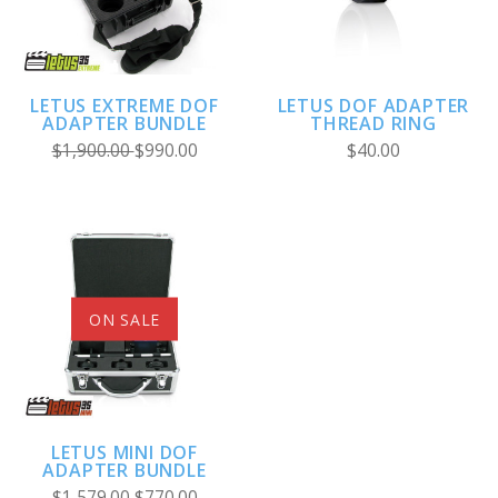
LETUS EXTREME DOF
LETUS DOF ADAPTER
ADAPTER BUNDLE
THREAD RING
$1,900.00
$990.00
$40.00
ON SALE
LETUS MINI DOF
ADAPTER BUNDLE
$1,579.00
$770.00