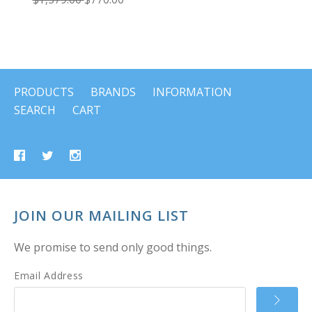
PRODUCTS
BRANDS
INFORMATION
SEARCH
CART
JOIN OUR MAILING LIST
We promise to send only good things.
Email Address