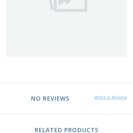
NO REVIEWS
Write a Review
RELATED PRODUCTS