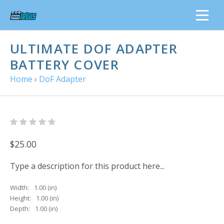
ULTIMATE DOF ADAPTER
BATTERY COVER
Home
›
DoF Adapter
$25.00
Type a description for this product here...
Width:
1.00 (in)
Height:
1.00 (in)
Depth:
1.00 (in)