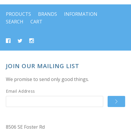
PRODUCTS
BRANDS
INFORMATION
SEARCH
CART
JOIN OUR MAILING LIST
We promise to send only good things.
Email Address
8506 SE Foster Rd