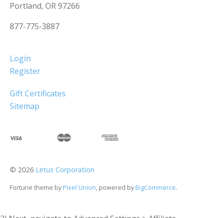
Portland, OR 97266
877-775-3887
Login
Register
Gift Certificates
Sitemap
©
2026
Letus Corporation
Fortune theme by
Pixel Union
, powered by
BigCommerce
.