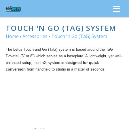
TOUCH 'N GO (TAG) SYSTEM
Home
›
Accessories
›
Touch 'n Go (TaG) System
The Letus Touch and Go (TaG) system is based around the TaG
Dovetail (5” or 8”) which serves as a baseplate. A lightweight, yet well-
balanced setup, the TaG system is
designed for quick
conversion
from handheld to studio in a matter of seconds.