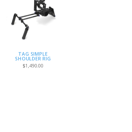
TAG SIMPLE
SHOULDER RIG
$1,490.00