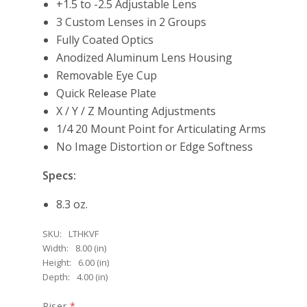
+1.5 to -2.5 Adjustable Lens
3 Custom Lenses in 2 Groups
Fully Coated Optics
Anodized Aluminum Lens Housing
Removable Eye Cup
Quick Release Plate
X / Y / Z Mounting Adjustments
1/4 20 Mount Point for Articulating Arms
No Image Distortion or Edge Softness
Specs:
8.3 oz.
SKU:
LTHKVF
Width:
8.00 (in)
Height:
6.00 (in)
Depth:
4.00 (in)
Riser
*