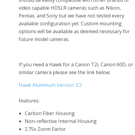
should be easily compatible with other brands of
video capable HDSLR cameras such as Nikon,
Pentax, and Sony but we have not tested every
available configuration yet. Custom mounting
options will be available as deemed necessary for
future model cameras.
If you need a Hawk for a Canon T2i, Canon 60D, or
similar camera please see the link below:
Hawk Aluminum Version 3:2
Features:
Carbon Fiber Housing
Non-reflective Internal Housing
2.75x Zoom Factor