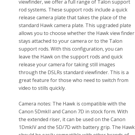
viewfinder, we offer a full range of Talon support
rod systems. These support rods include a quick
release camera plate that takes the place of the
standard Hawk camera plate. This upgraded plate
allows you to choose whether the Hawk view finder
stays attached to your camera or to the Talon
support rods. With this configuration, you can
leave the Hawk on the support rods and quick
release your camera for taking still images
through the DSLRs standard viewfinder. This is a
great feature for those who need to switch from
video to stills quickly.
Camera notes: The Hawk is compatible with the
Canon 5DmkII and Canon 7D in stock form. With
the extended riser, it can be used on the Canon
1DmkIV and the 5D/7D with battery grip. The Hawk