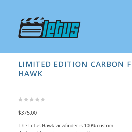
LIMITED EDITION CARBON F
HAWK
$375.00
The Letus Hawk viewfinder is 100% custom