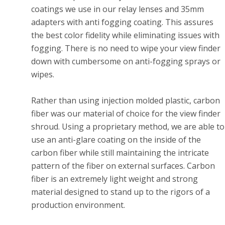
coatings we use in our relay lenses and 35mm
adapters with anti fogging coating. This assures
the best color fidelity while eliminating issues with
fogging. There is no need to wipe your view finder
down with cumbersome on anti-fogging sprays or
wipes.
Rather than using injection molded plastic, carbon
fiber was our material of choice for the view finder
shroud. Using a proprietary method, we are able to
use an anti-glare coating on the inside of the
carbon fiber while still maintaining the intricate
pattern of the fiber on external surfaces. Carbon
fiber is an extremely light weight and strong
material designed to stand up to the rigors of a
production environment.