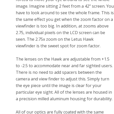
image. Imagine sitting 2 feet from a 42" screen. You
have to look around to see the whole frame. This is
the same effect you get when the zoom factor on a
viewfinder is too big. In addition, at zooms above
2.75, individual pixels on the LCD screen can be
seen. The 2.75x zoom on the Letus Hawk
viewfinder is the sweet spot for zoom factor.
The lenses on the Hawk are adjustable from +1.5
to -2.5 to accommodate near and far sighted users.
There is no need to add spacers between the
camera and view finder to adjust this. Simply turn
the eye piece until the image is clear for your
particular eye sight. All of the lenses are housed in
a precision milled aluminum housing for durability.
All of our optics are fully coated with the same