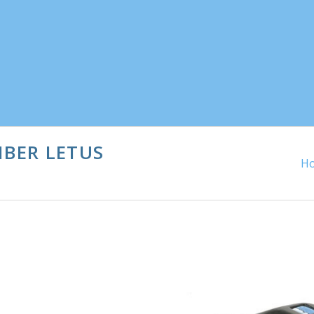
IBER LETUS
H