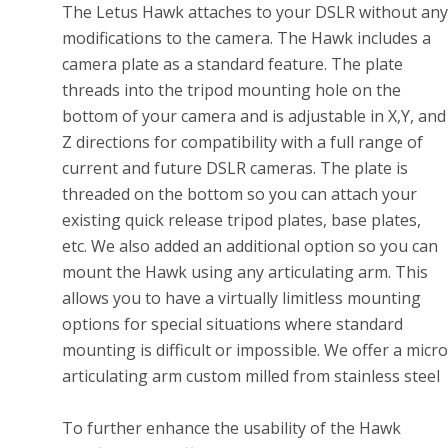
The Letus Hawk attaches to your DSLR without any
modifications to the camera. The Hawk includes a
camera plate as a standard feature. The plate
threads into the tripod mounting hole on the
bottom of your camera and is adjustable in X,Y, and
Z directions for compatibility with a full range of
current and future DSLR cameras. The plate is
threaded on the bottom so you can attach your
existing quick release tripod plates, base plates,
etc. We also added an additional option so you can
mount the Hawk using any articulating arm. This
allows you to have a virtually limitless mounting
options for special situations where standard
mounting is difficult or impossible. We offer a micro
articulating arm custom milled from stainless steel
To further enhance the usability of the Hawk