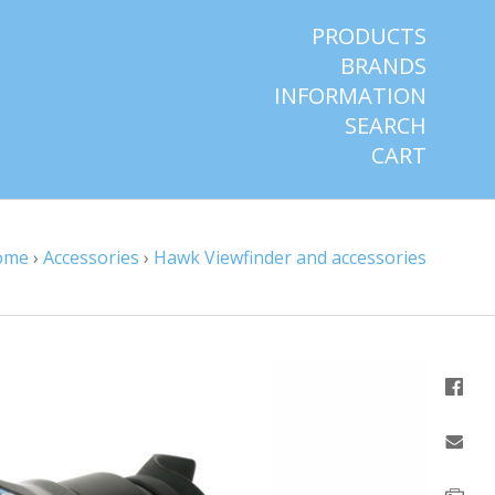
PRODUCTS
BRANDS
INFORMATION
SEARCH
CART
ome
›
Accessories
›
Hawk Viewfinder and accessories