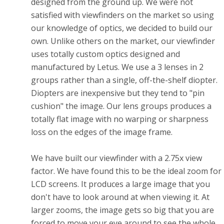
designed from the ground up. We were not
satisfied with viewfinders on the market so using
our knowledge of optics, we decided to build our
own. Unlike others on the market, our viewfinder
uses totally custom optics designed and
manufactured by Letus. We use a 3 lenses in 2
groups rather than a single, off-the-shelf diopter.
Diopters are inexpensive but they tend to "pin
cushion" the image. Our lens groups produces a
totally flat image with no warping or sharpness
loss on the edges of the image frame.
We have built our viewfinder with a 2.75x view
factor. We have found this to be the ideal zoom for
LCD screens. It produces a large image that you
don't have to look around at when viewing it. At
larger zooms, the image gets so big that you are
forced to move your eye around to see the whole