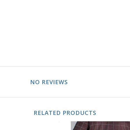
NO REVIEWS
RELATED PRODUCTS