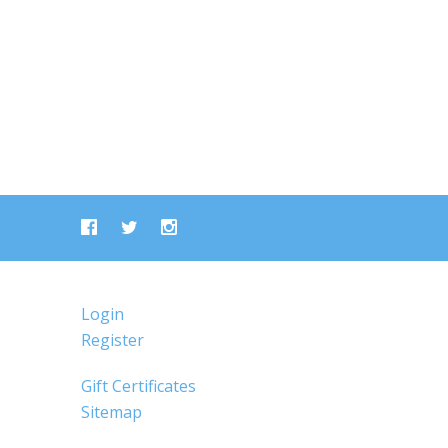
Login
Register
Gift Certificates
Sitemap