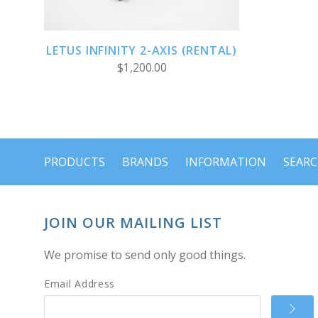
LETUS INFINITY 2-AXIS (RENTAL)
$1,200.00
PRODUCTS
BRANDS
INFORMATION
SEAR
JOIN OUR MAILING LIST
We promise to send only good things.
Email Address