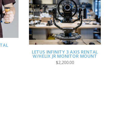
ADD TO CART
NTAL
LETUS INFINITY 3 AXIS RENTAL
W/HELIX JR MONITOR MOUNT
$2,200.00