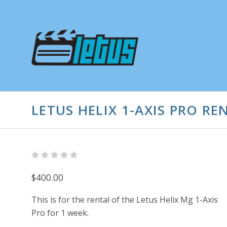
LETUS HELIX 1-AXIS PRO RE
$400.00
This is for the rental of the Letus Helix Mg 1-Axis
Pro for 1 week.