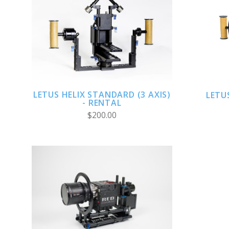
CHOOSE OPTIONS
LETUS HELIX STANDARD (3 AXIS)
LETU
- RENTAL
$200.00
ADD TO CART