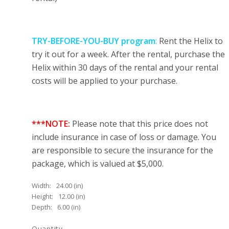
TRY-BEFORE-YOU-BUY program
:
Rent the Helix to
try it out for a week. After the rental, purchase the
Helix within 30 days of the rental and your rental
costs will be applied to your purchase.
***NOTE:
Please note that this price does not
include insurance in case of loss or damage. You
are responsible to secure the insurance for the
package, which is valued at $5,000.
Width:
24.00 (in)
Height:
12.00 (in)
Depth:
6.00 (in)
Quantity