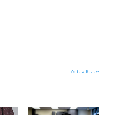
Write a Review