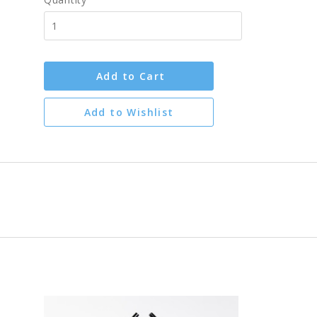
Add to Cart