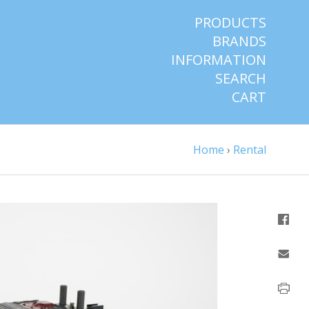
PRODUCTS
BRANDS
INFORMATION
SEARCH
CART
Home
›
Rental