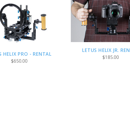
ADD TO CART
CHOOSE OPTIONS
LETUS HELIX JR. RE
S HELIX PRO - RENTAL
$185.00
$650.00