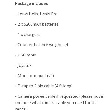
Package included:
- Letus Helix 1-Axis Pro
- 2 x 5200mAh batteries
- 1 x chargers
- Counter balance weight set
- USB cable
- Joystick
- Monitor mount (v2)
- D-tap to 2 pin cable (4 ft long)
- Camera power cable if requested (please put in
the note what camera cable you need for the
rental)