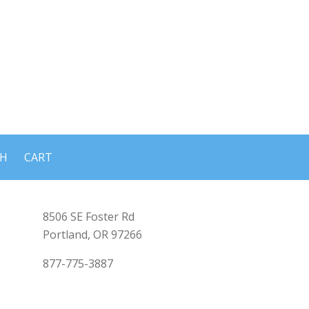
CH
CART
8506 SE Foster Rd
Portland, OR 97266
877-775-3887