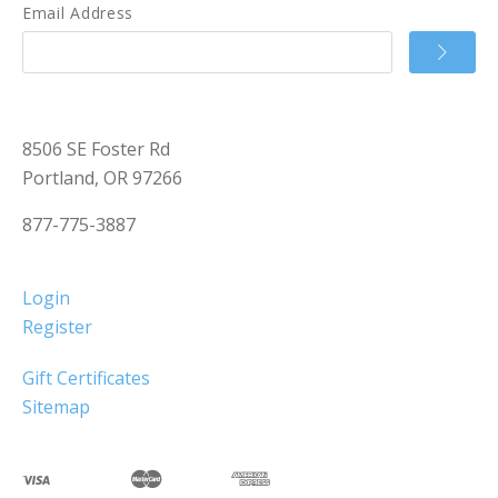
Email Address
8506 SE Foster Rd
Portland, OR 97266
877-775-3887
Login
Register
Gift Certificates
Sitemap