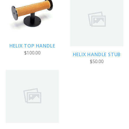
HELIX TOP HANDLE
$100.00
HELIX HANDLE STUB
$50.00