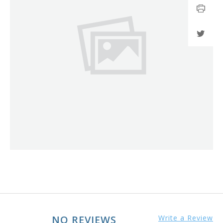
NO REVIEWS
Write a Review