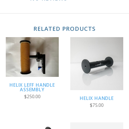
RELATED PRODUCTS
HELIX LEFF HANDLE
ASSEMBLY
$250.00
HELIX HANDLE
$75.00