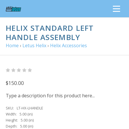
HELIX STANDARD LEFT
HANDLE ASSEMBLY
Home
›
Letus Helix
›
Helix Accessories
$150.00
Type a description for this product here...
SKU:
LT-HX-LHANDLE
Width:
5.00 (in)
Height:
5.00 (in)
Depth:
5.00 (in)