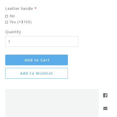
Leather handle
*
No
Yes (+$100)
Quantity
Add to Cart