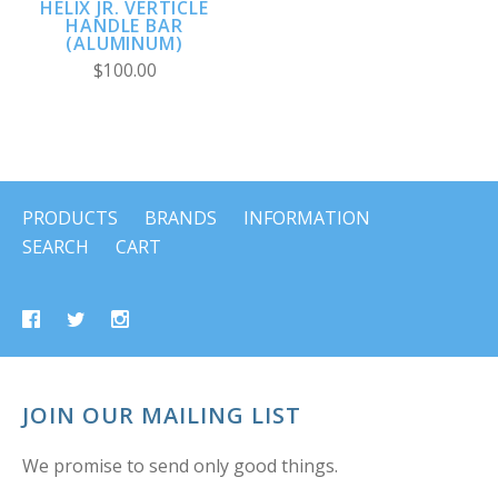
HELIX JR. VERTICLE
HANDLE BAR
(ALUMINUM)
$100.00
PRODUCTS
BRANDS
INFORMATION
SEARCH
CART
JOIN OUR MAILING LIST
We promise to send only good things.