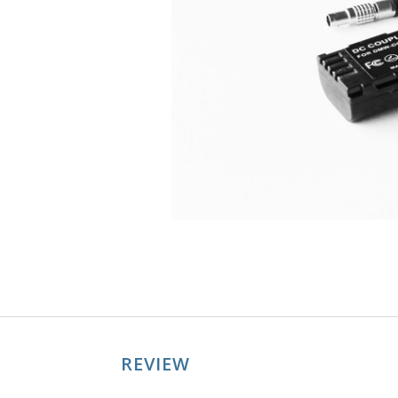
REVIEW