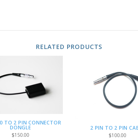
RELATED PRODUCTS
ADD TO CART
ADD TO CART
0 TO 2 PIN CONNECTOR
DONGLE
2 PIN TO 2 PIN CA
$150.00
$100.00