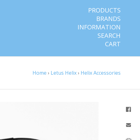
PRODUCTS
BRANDS
INFORMATION
SEARCH
CART
Home
›
Letus Helix
›
Helix Accessories