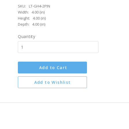
SKU:
LT-GH4-2PIN
Width:
4.00 (in)
Height:
4.00 (in)
Depth:
4.00 (in)
Quantity
Add to Cart