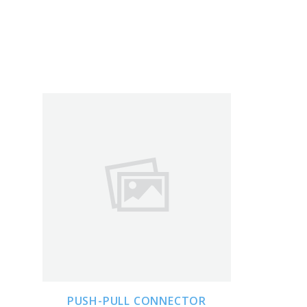
ADD TO CART
PUSH-PULL CONNECTOR