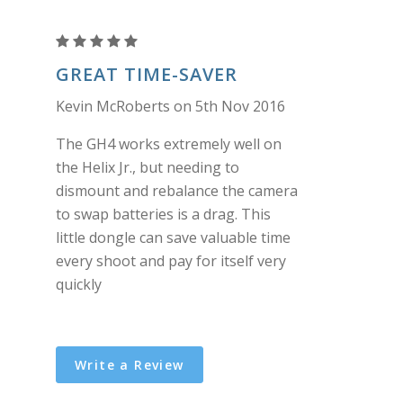
DMW-
BLF19
GREAT TIME-SAVER
(GH4)
Kevin McRoberts on 5th Nov 2016
to
2
The GH4 works extremely well on
pin
the Helix Jr., but needing to
connector
dismount and rebalance the camera
dongle
to swap batteries is a drag. This
little dongle can save valuable time
every shoot and pay for itself very
quickly
Write a Review