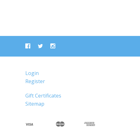
Login
Register
Gift Certificates
Sitemap