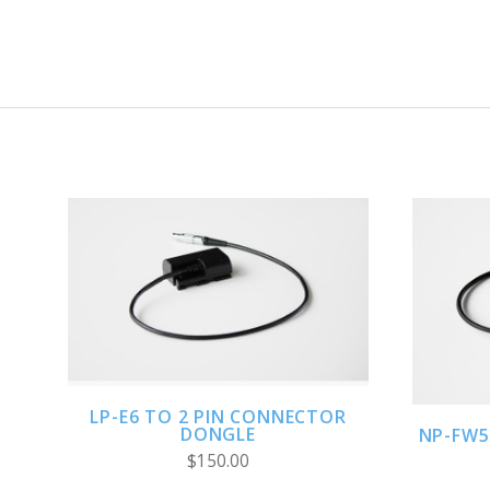
ADD TO CART
LP-E6 TO 2 PIN CONNECTOR
DONGLE
NP-FW5
$150.00