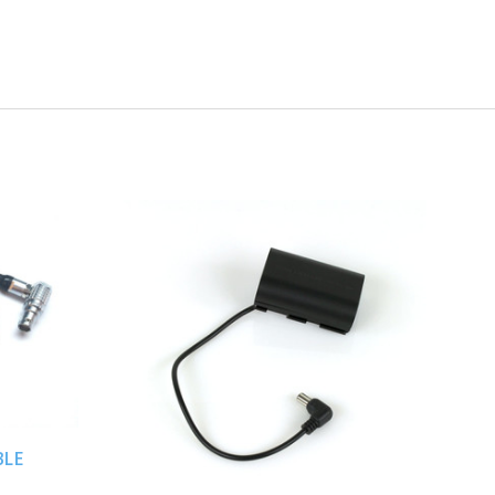
ADD TO CART
BLE