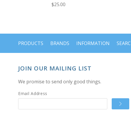
$25.00
PRODUCTS
BRANDS
INFORMATION
SEAR
JOIN OUR MAILING LIST
We promise to send only good things.
Email Address