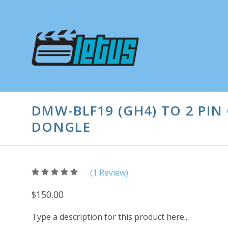
DMW-BLF19 (GH4) TO 2 PI
DONGLE
5
(
1
/
Review)
5
$150.00
Type a description for this product here...