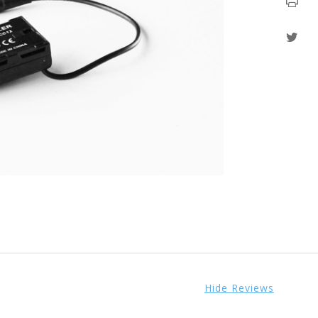
Hide Reviews