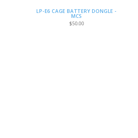
LP-E6 CAGE BATTERY DONGLE -
MCS
$50.00