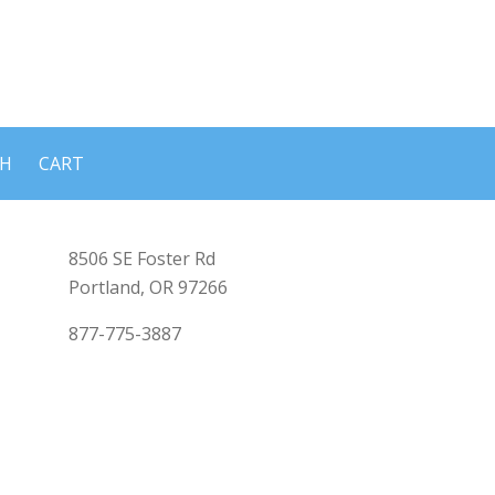
CH
CART
8506 SE Foster Rd
Portland, OR 97266
877-775-3887