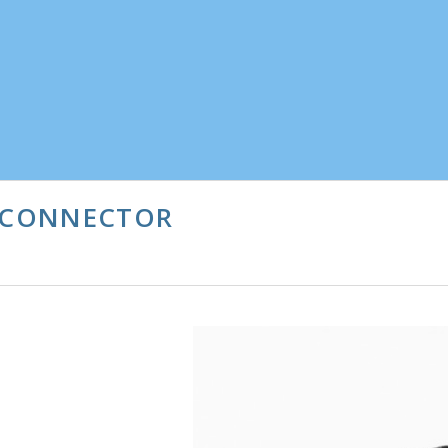
N CONNECTOR