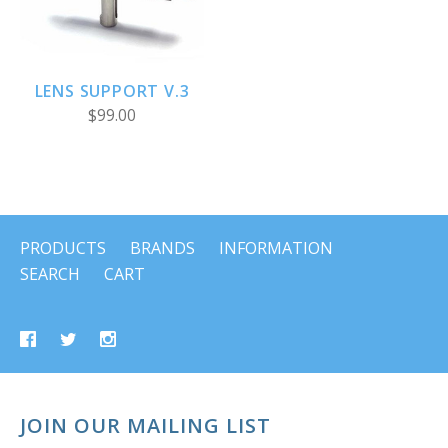
LENS SUPPORT V.3
$99.00
PRODUCTS
BRANDS
INFORMATION
SEARCH
CART
JOIN OUR MAILING LIST