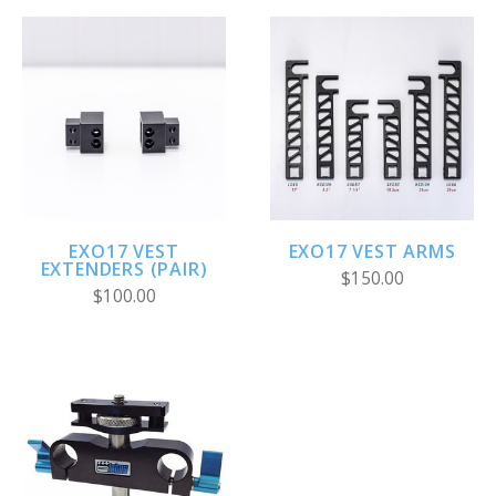
EXO17 VEST
EXO17 VEST ARMS
EXTENDERS (PAIR)
$150.00
$100.00