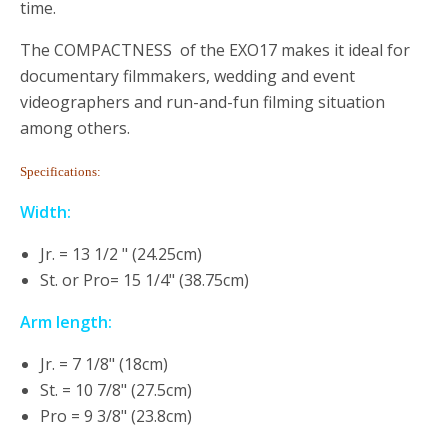
time.
The COMPACTNESS of the EXO17 makes it ideal for
documentary filmmakers, wedding and event
videographers and run-and-fun filming situation
among others.
Specifications:
Width:
Jr. = 13 1/2 " (24.25cm)
St. or Pro= 15 1/4" (38.75cm)
Arm length:
Jr. = 7 1/8" (18cm)
St. = 10 7/8" (27.5cm)
Pro = 9 3/8" (23.8cm)