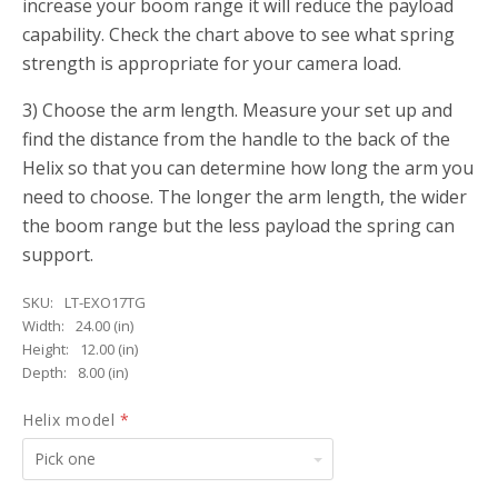
increase your boom range it will reduce the payload
capability. Check the chart above to see what spring
strength is appropriate for your camera load.
3) Choose the arm length. Measure your set up and
find the distance from the handle to the back of the
Helix so that you can determine how long the arm you
need to choose. The longer the arm length, the wider
the boom range but the less payload the spring can
support.
SKU:
LT-EXO17TG
Width:
24.00 (in)
Height:
12.00 (in)
Depth:
8.00 (in)
Helix model
*
Pick
one