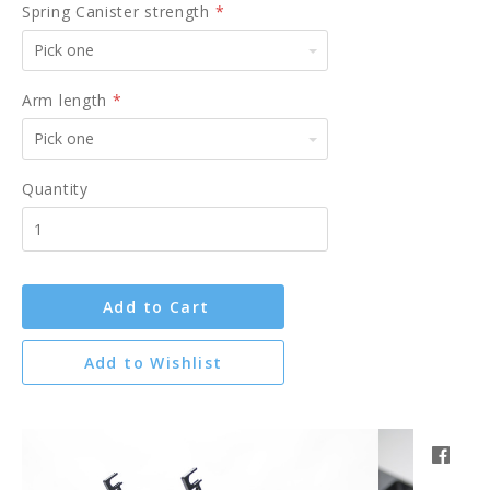
Spring Canister strength
*
Pick
one
Arm length
*
Pick
one
Quantity
Add to Cart