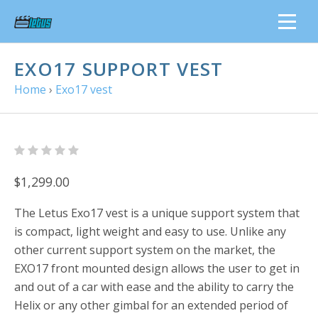
EXO17 SUPPORT VEST
Home
›
Exo17 vest
$1,299.00
The Letus Exo17 vest is a unique support system that
is compact, light weight and easy to use. Unlike any
other current support system on the market, the
EXO17 front mounted design allows the user to get in
and out of a car with ease and the ability to carry the
Helix or any other gimbal for an extended period of