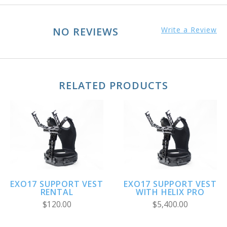
NO REVIEWS
Write a Review
RELATED PRODUCTS
EXO17 SUPPORT VEST
EXO17 SUPPORT VEST
RENTAL
WITH HELIX PRO
$120.00
$5,400.00