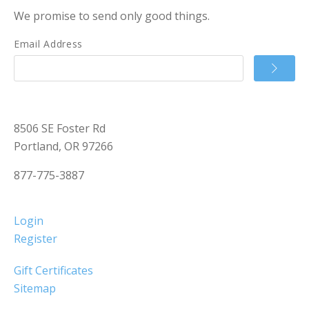
We promise to send only good things.
Email Address
8506 SE Foster Rd
Portland, OR 97266
877-775-3887
Login
Register
Gift Certificates
Sitemap