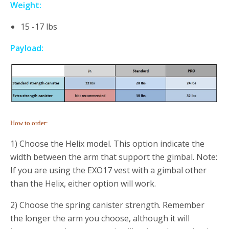
Weight:
15 -17 lbs
Payload:
How to order:
1) Choose the Helix model. This option indicate the
width between the arm that support the gimbal. Note:
If you are using the EXO17 vest with a gimbal other
than the Helix, either option will work.
2) Choose the spring canister strength. Remember
the longer the arm you choose, although it will